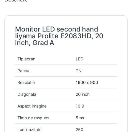
Monitor LED second hand
Iiyama Prolite E2083HD, 20
inch, Grad A
Tip ecran
LED
Panou
TN
Rezolutie
1600 x 900
Diagonala
20 inch
Aspect imagine
16:9
Timp de raspuns
5ms
Luminozitate
250