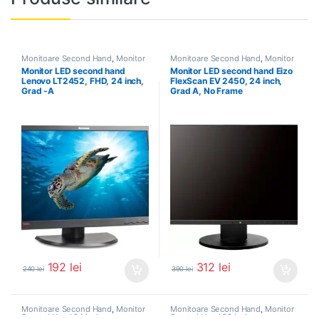
Monitoare Second Hand
,
Monitor
Monitoare Second Hand
,
Monitor
Second Hand 22 inch
Second Hand 24 inch
Monitor LED second hand
Monitor LED second hand Eizo
Lenovo LT2452, FHD, 24 inch,
FlexScan EV 2450, 24 inch,
Grad -A
Grad A, No Frame
192
lei
312
lei
240
lei
390
lei
Monitoare Second Hand
,
Monitor
Monitoare Second Hand
,
Monitor
Second Hand 24 inch
Second Hand 22 inch