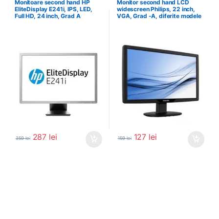
Monitoare second hand HP
Monitor second hand LCD
EliteDisplay E241i, IPS, LED,
widescreen Philips, 22 inch,
Full HD, 24 inch, Grad A
VGA, Grad -A, diferite modele
287
lei
127
lei
359
lei
159
lei