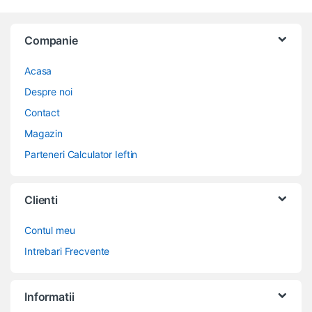
Companie
Acasa
Despre noi
Contact
Magazin
Parteneri Calculator Ieftin
Clienti
Contul meu
Intrebari Frecvente
Informatii