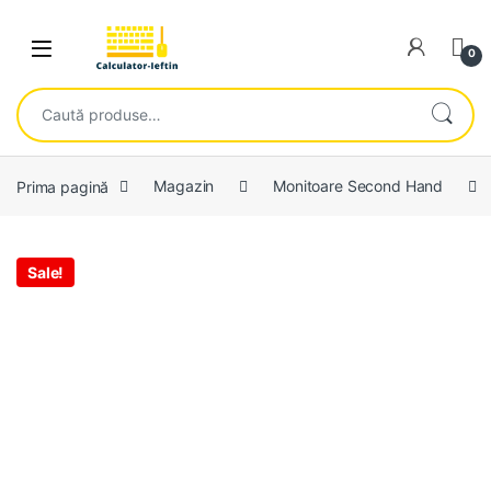
Skip to navigation
Skip to content
Open
0
Caută după:
Prima pagină
Magazin
Monitoare Second Hand
Sale!