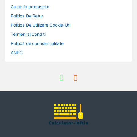
Garantia produselor
Politica De Retur
Politica De Utilizare Cookie-Uri
Termeni si Conditii
Politică de confidențialitate
ANPC