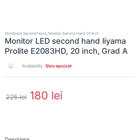
Monitoare Second Hand
,
Monitor Second Hand 20 Inch
Monitor LED second hand Iiyama
Prolite E2083HD, 20 inch, Grad A
Availability:
Stoc epuizat
180
lei
225
lei
Descriere