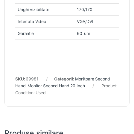
Unghi vizibilitate
170/170
Interfata Video
VGA/DVI
Garantie
60 luni
SKU:
69981
Categorii:
Monitoare Second
Hand
,
Monitor Second Hand 20 Inch
Product
Condition:
Used
Produse similare