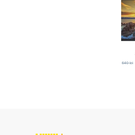
640
lei