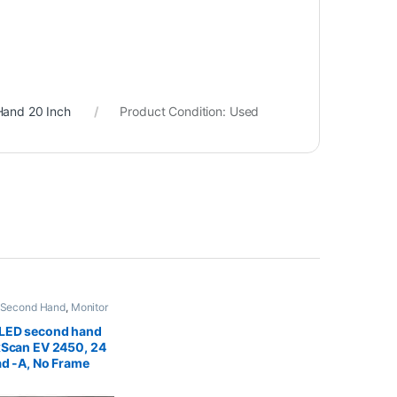
Hand 20 Inch
Product Condition:
Used
 Second Hand
,
Monitor
nd 24 inch
 LED second hand
xScan EV 2450, 24
ad -A, No Frame