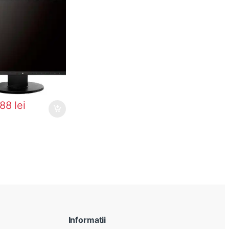
288
lei
Informatii