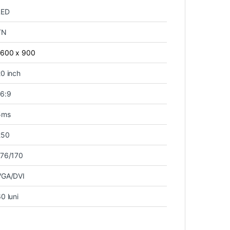
LED
TN
1600 x 900
0 inch
16:9
5ms
250
176/170
VGA/DVI
0 luni