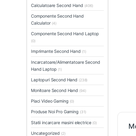
Calculatoare Second Hand
(406)
Componente Second Hand
Calculator
(4)
Componente Second Hand Laptop
(0)
Imprimante Second Hand
(1)
Incarcatoare/Alimentatoare Second
Hand Laptop
(1)
Laptopuri Second Hand
(238)
Monitoare Second Hand
(94)
Placi Video Gaming
(0)
Produse Noi Pro Gaming
(31)
Statii incarcare masini electrice
(0)
Mo
Uncategorized
(2)