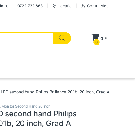
in.ro
0722 732 663
Locatie
Contul Meu
0
lei
0
 LED second hand Philips Brilliance 201b, 20 inch, Grad A
,
Monitor Second Hand 20 Inch
D second hand Philips
201b, 20 inch, Grad A