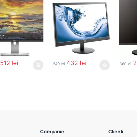
512
lei
432
lei
540
lei
360
lei
Companie
Clienti