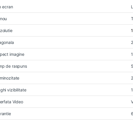
p ecran
nou
zolutie
agonala
2
pect imagine
mp de raspuns
minozitate
ghi vizibilitate
terfata Video
rantie
6