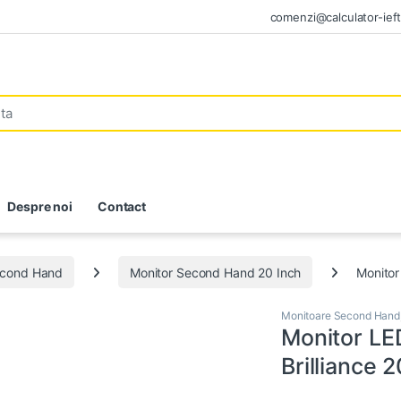
comenzi@calculator-ieft
Despre noi
Contact
econd Hand
Monitor Second Hand 20 Inch
Monitor
Monitoare Second Hand
Monitor LE
Brilliance 