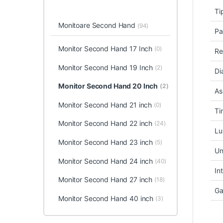
Ti
Monitoare Second Hand
(94)
Pa
Monitor Second Hand 17 Inch
(0)
Re
Monitor Second Hand 19 Inch
(2)
Di
Monitor Second Hand 20 Inch
(2)
As
Monitor Second Hand 21 inch
(0)
Ti
Monitor Second Hand 22 inch
(24)
Lu
Monitor Second Hand 23 inch
(5)
Un
Monitor Second Hand 24 inch
(40)
In
Monitor Second Hand 27 inch
(18)
Ga
Monitor Second Hand 40 inch
(3)