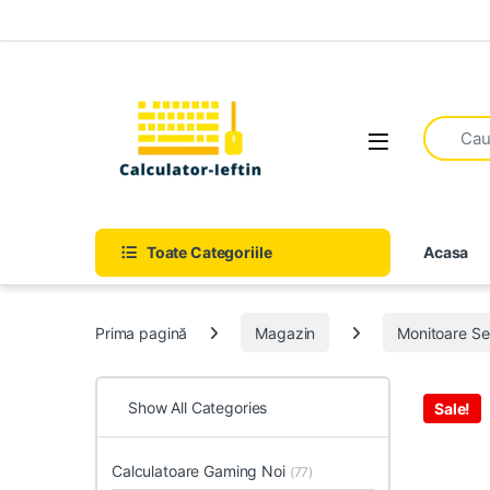
Skip to navigation
Skip to content
Open
Toate Categoriile
Acasa
Prima pagină
Magazin
Monitoare S
Show All Categories
Sale!
Calculatoare Gaming Noi
(77)