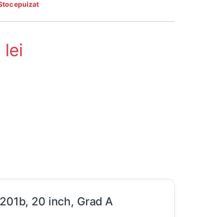
Stoc epuizat
3
lei
 201b, 20 inch, Grad A