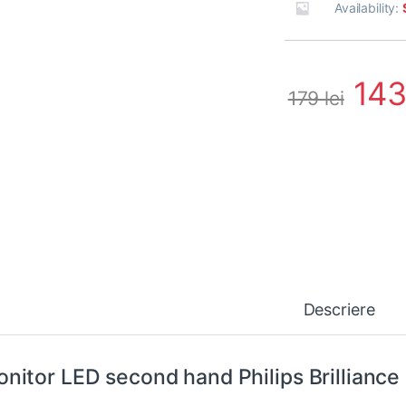
Availability:
14
179
lei
Descriere
nitor LED second hand Philips Brilliance