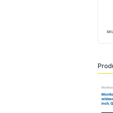
SK
Prod
Monitoa
Second 
Monito
widesc
inch, 