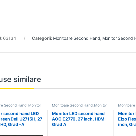
U:
63134
Categorii:
Monitoare Second Hand
,
Monitor Second 
use similare
re Second Hand
,
Monitor
Monitoare Second Hand
,
Monitor
Monitoare
Hand 27 inch
Second Hand 27 inch
Second Ha
r second hand LED
Monitor LED second hand
Monitor
reen Dell U2715H, 27
AOC E2770, 27 inch, HDMI
Eizo Fle
QHD, Grad -A
Grad A
inch, Gr