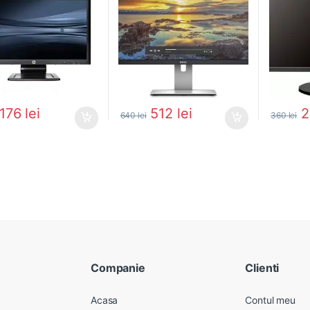
176
lei
512
lei
640
lei
360
lei
Companie
Clienti
Acasa
Contul meu