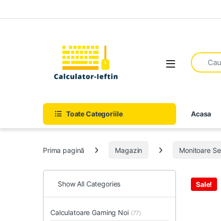
Skip to navigation
Skip to content
Open
Toate Categoriile
Acasa
Prima pagină
Magazin
Monitoare S
Show All Categories
Sale!
Calculatoare Gaming Noi
(77)