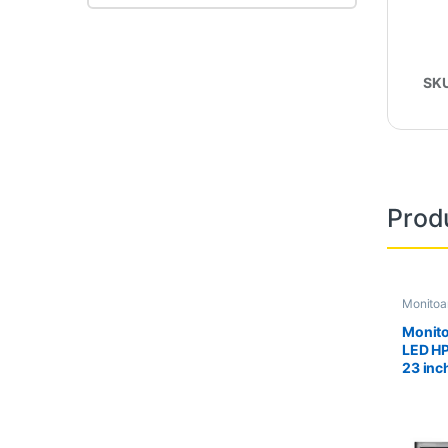
SK
Prod
Monitoa
Second 
Monito
LED H
23 inc