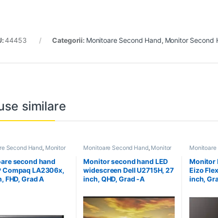
U:
44453
Categorii:
Monitoare Second Hand
,
Monitor Second 
use similare
re Second Hand
,
Monitor
Monitoare Second Hand
,
Monitor
Monitoare
Hand 23 inch
Second Hand 27 inch
Second Ha
are second hand
Monitor second hand LED
Monitor
P Compaq LA2306x,
widescreen Dell U2715H, 27
Eizo Fle
h, FHD, Grad A
inch, QHD, Grad -A
inch, Gr