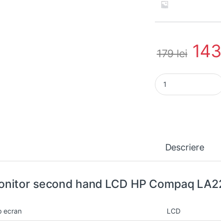
14
179
lei
Monitor second han
Descriere
nitor second hand LCD HP Compaq LA22
p ecran
LCD