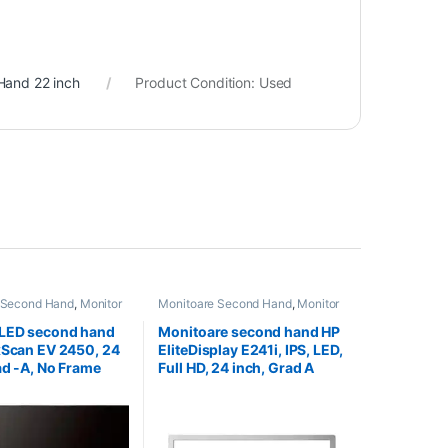
Hand 22 inch
Product Condition:
Used
 Second Hand
,
Monitor
Monitoare Second Hand
,
Monitor
nd 24 inch
Second Hand 24 inch
 LED second hand
Monitoare second hand HP
xScan EV 2450, 24
EliteDisplay E241i, IPS, LED,
ad -A, No Frame
Full HD, 24 inch, Grad A