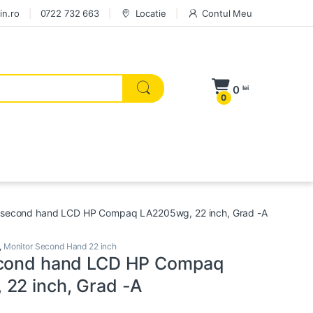
in.ro
0722 732 663
Locatie
Contul Meu
0
lei
0
 second hand LCD HP Compaq LA2205wg, 22 inch, Grad -A
,
Monitor Second Hand 22 inch
econd hand LCD HP Compaq
22 inch, Grad -A