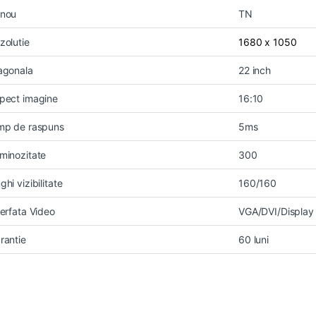
nou
TN
zolutie
1680 x 1050
agonala
22 inch
pect imagine
16:10
mp de raspuns
5ms
minozitate
300
ghi vizibilitate
160/160
terfata Video
VGA/DVI/Display 
rantie
60 luni