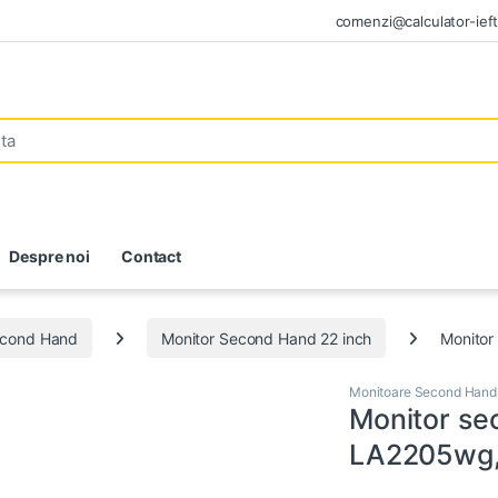
comenzi@calculator-ieft
Despre noi
Contact
econd Hand
Monitor Second Hand 22 inch
Monitor
Monitoare Second Hand
Monitor s
LA2205wg, 