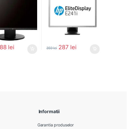
288
lei
287
lei
359
lei
Informatii
Garantia produselor