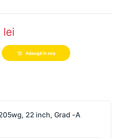
3
lei
d LCD HP Compaq LA2205wg, 22 inch, Grad -A quantity
Adaugă în coș
05wg, 22 inch, Grad -A