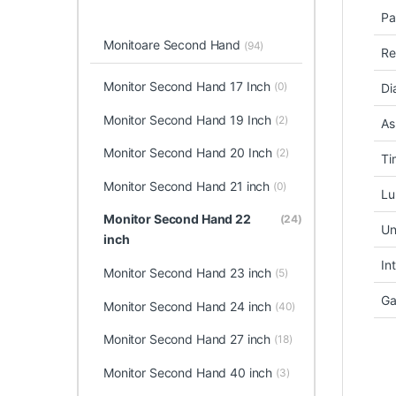
Pa
Monitoare Second Hand
(94)
Re
Monitor Second Hand 17 Inch
(0)
Di
Monitor Second Hand 19 Inch
(2)
As
Monitor Second Hand 20 Inch
(2)
Ti
Monitor Second Hand 21 inch
(0)
Lu
Monitor Second Hand 22
(24)
Un
inch
In
Monitor Second Hand 23 inch
(5)
Ga
Monitor Second Hand 24 inch
(40)
Monitor Second Hand 27 inch
(18)
Monitor Second Hand 40 inch
(3)