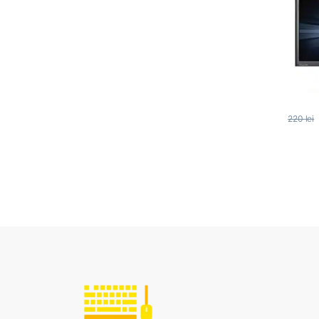
220
lei