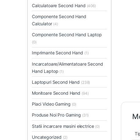
Calculatoare Second Hand
(406)
Componente Second Hand
Calculator
(4)
Componente Second Hand Laptop
(0)
Imprimante Second Hand
(1)
Incarcatoare/Alimentatoare Second
Hand Laptop
(1)
Laptopuri Second Hand
(238)
Monitoare Second Hand
(94)
Placi Video Gaming
(0)
Produse Noi Pro Gaming
Mo
(31)
Statii incarcare masini electrice
(0)
Ti
Uncategorized
(2)