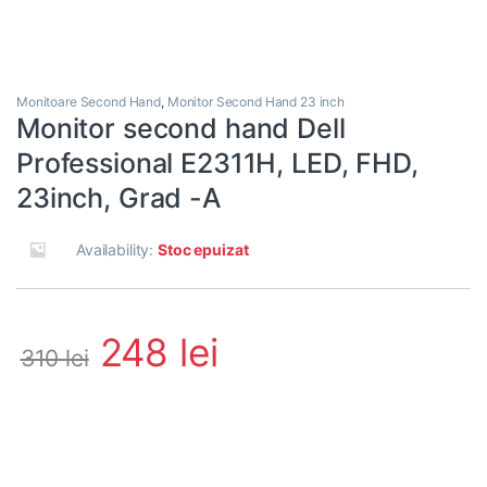
Monitoare Second Hand
,
Monitor Second Hand 23 inch
Monitor second hand Dell
Professional E2311H, LED, FHD,
23inch, Grad -A
Availability:
Stoc epuizat
248
lei
310
lei