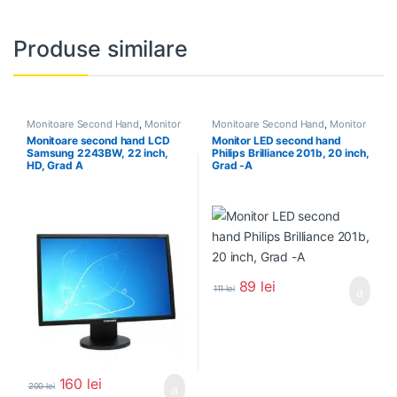
Produse similare
Monitoare Second Hand
,
Monitor
Monitoare Second Hand
,
Monitor
Second Hand 22 inch
Second Hand 20 Inch
Monitoare second hand LCD
Monitor LED second hand
Samsung 2243BW, 22 inch,
Philips Brilliance 201b, 20 inch,
HD, Grad A
Grad -A
89
lei
111
lei
160
lei
200
lei