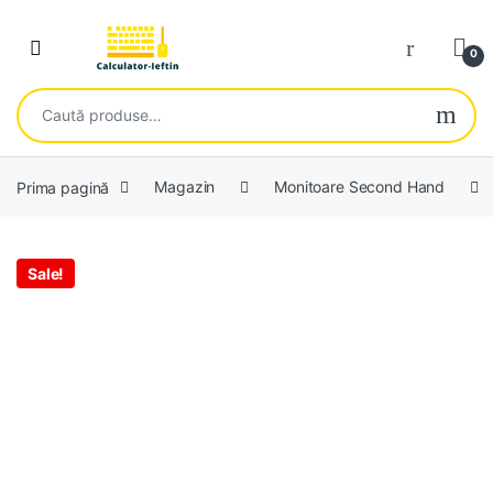
Skip to navigation
Skip to content
Open
0
Caută după:
Prima pagină
Magazin
Monitoare Second Hand
Sale!