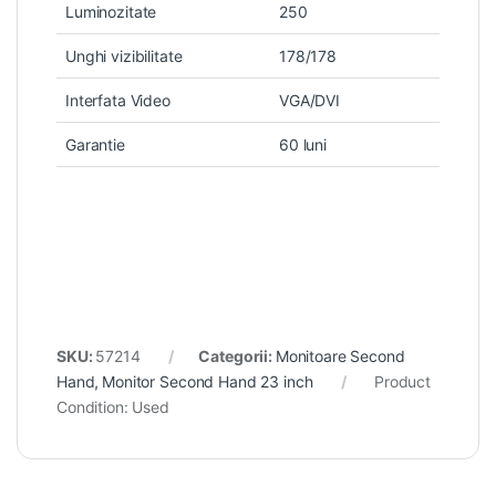
Luminozitate
250
Unghi vizibilitate
178/178
Interfata Video
VGA/DVI
Garantie
60 luni
SKU:
57214
Categorii:
Monitoare Second
Hand
,
Monitor Second Hand 23 inch
Product
Condition:
Used