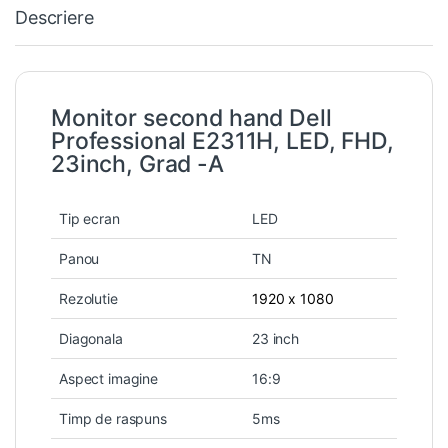
Descriere
Monitor second hand Dell
Professional E2311H, LED, FHD,
23inch, Grad -A
Tip ecran
LED
Panou
TN
Rezolutie
1920 x 1080
Diagonala
23 inch
Aspect imagine
16:9
Timp de raspuns
5ms