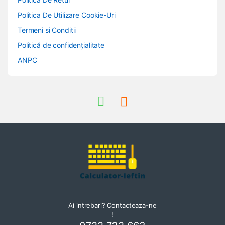
Politica De Utilizare Cookie-Uri
Termeni si Conditii
Politică de confidențialitate
ANPC
Ai intrebari? Contacteaza-ne
!