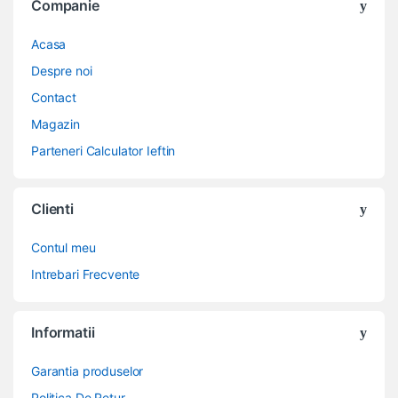
Companie
Acasa
Despre noi
Contact
Magazin
Parteneri Calculator Ieftin
Clienti
Contul meu
Intrebari Frecvente
Informatii
Garantia produselor
Politica De Retur