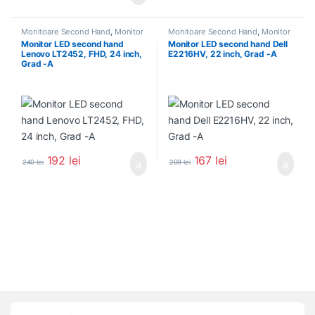
Monitoare Second Hand
,
Monitor
Monitoare Second Hand
,
Monitor
Second Hand 22 inch
Second Hand 22 inch
Monitor LED second hand
Monitor LED second hand Dell
Lenovo LT2452, FHD, 24 inch,
E2216HV, 22 inch, Grad -A
Grad -A
192
lei
167
lei
240
lei
209
lei