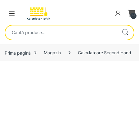
Skip to navigation
Skip to content
Open
0
Caută după:
Prima pagină
Magazin
Calculatoare Second Hand