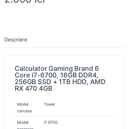
Descriere
Calculator Gaming Brand 6
Core i7-6700, 16GB DDR4,
256GB SSD + 1TB HDD, AMD
RX 470 4GB
Model
Tower
carcasa
Model
i7 6700
procesor