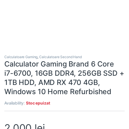
Calculatoare Gaming
,
Calculatoare Second Hand
Calculator Gaming Brand 6 Core
i7-6700, 16GB DDR4, 256GB SSD +
1TB HDD, AMD RX 470 4GB,
Windows 10 Home Refurbished
Availability:
Stoc epuizat
2.000
lei