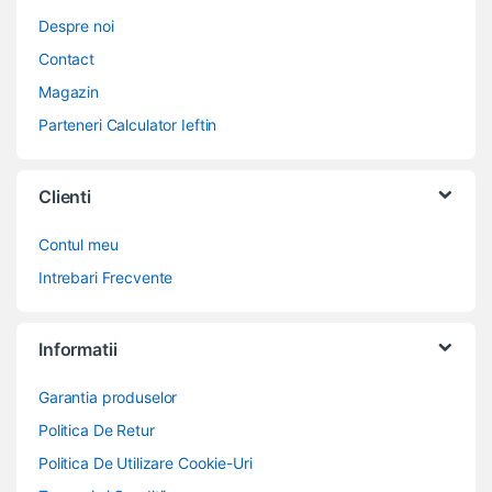
Despre noi
Contact
Magazin
Parteneri Calculator Ieftin
Clienti
Contul meu
Intrebari Frecvente
Informatii
Garantia produselor
Politica De Retur
Politica De Utilizare Cookie-Uri