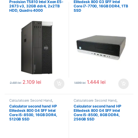
Precision T5810 Intel Xeon E5-
Elitedesk 800 G3 SFF Intel
2673 v3, 32GB ddr4, 2x2TB
Core i7-7700, 16GB DDR4, 1TB
HDD, Quadro 4000
SSD
2.109
lei
1.444
lei
2.481
lei
1.699
lei
Calculatoare Second Hand
,
Calculatoare Second Hand
,
Calculator Second Hand i5
Calculator Second Hand i5
Calculator second hand HP
Calculator second hand HP
Elitedesk 800 G4 SFF Intel
Elitedesk 800 G4 SFF Intel
Core i5-8500, 16GB DDR4,
Core i5-8500, 8GB DDR4,
512GB SSD
256GB SSD