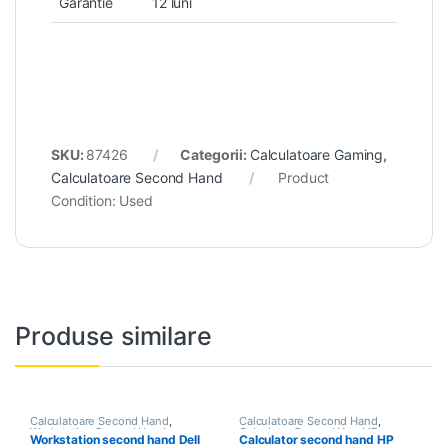
Garantie
12 luni
SKU:
87426
Categorii:
Calculatoare Gaming
,
Calculatoare Second Hand
Product
Condition:
Used
Produse similare
Calculatoare Second Hand
,
Calculatoare Second Hand
,
Workstation Second Hand
Calculator Second Hand i7
Workstation second hand Dell
Calculator second hand HP