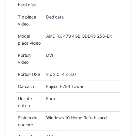
hard disk
Tip placa
Dedicata
video
Model
AMD RX 470 4GB GDDR5 256-Bit
placa video
Porturi
DVI
video
Porturi USB
2 x 2.0, 4 x 3.0
Carcasa
Fujitsu P756 Tower
Unitate
Fara
optica
Sistem de
Windows 10 Home Refurbished
operare