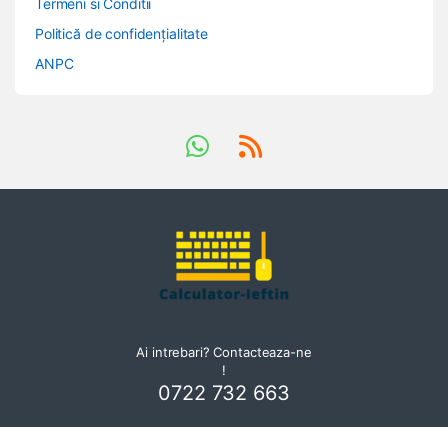
Termeni si Conditii
Politică de confidențialitate
ANPC
Ai intrebari? Contacteaza-ne
!
0722 732 663