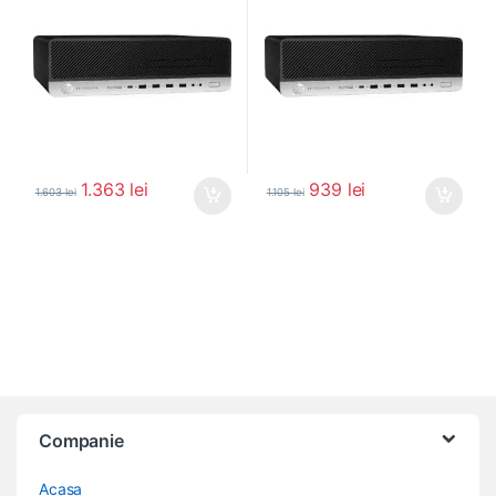
1.363
lei
939
lei
1.603
lei
1.105
lei
Companie
Acasa