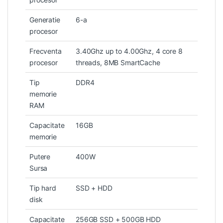
Generatie
6-a
procesor
Frecventa
3.40Ghz up to 4.00Ghz, 4 core 8
procesor
threads, 8MB SmartCache
Tip
DDR4
memorie
RAM
Capacitate
16GB
memorie
Putere
400W
Sursa
Tip hard
SSD + HDD
disk
Capacitate
256GB SSD + 500GB HDD