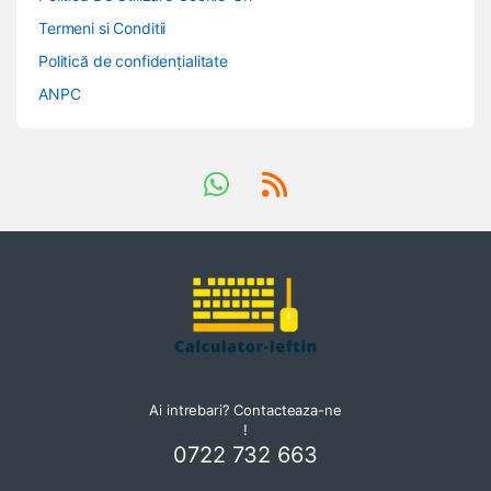
Termeni si Conditii
Politică de confidențialitate
ANPC
Ai intrebari? Contacteaza-ne
!
0722 732 663