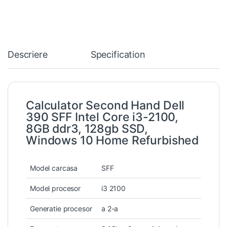
Descriere
Specification
Calculator Second Hand Dell
390 SFF Intel Core i3-2100,
8GB ddr3, 128gb SSD,
Windows 10 Home Refurbished
Model carcasa
SFF
Model procesor
i3 2100
Generatie procesor
a 2-a