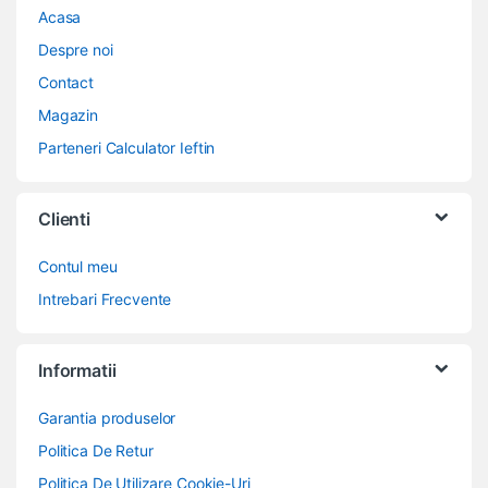
Acasa
Despre noi
Contact
Magazin
Parteneri Calculator Ieftin
Clienti
Contul meu
Intrebari Frecvente
Informatii
Garantia produselor
Politica De Retur
Politica De Utilizare Cookie-Uri