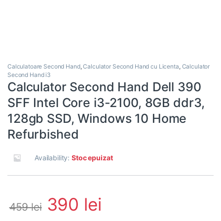
Calculatoare Second Hand
,
Calculator Second Hand cu Licenta
,
Calculator
Second Hand i3
Calculator Second Hand Dell 390
SFF Intel Core i3-2100, 8GB ddr3,
128gb SSD, Windows 10 Home
Refurbished
Availability:
Stoc epuizat
390
lei
459
lei