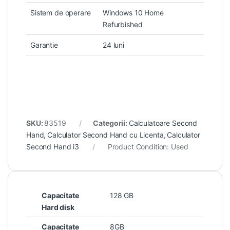
Sistem de operare
Windows 10 Home
Refurbished
Garantie
24 luni
SKU:
83519
Categorii:
Calculatoare Second
Hand
,
Calculator Second Hand cu Licenta
,
Calculator
Second Hand i3
Product Condition:
Used
Capacitate
128 GB
Hard disk
Capacitate
8GB