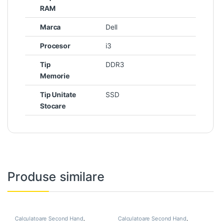
RAM
Marca
Dell
Procesor
i3
Tip
DDR3
Memorie
Tip Unitate
SSD
Stocare
Produse similare
Calculatoare Second Hand
,
Calculatoare Second Hand
,