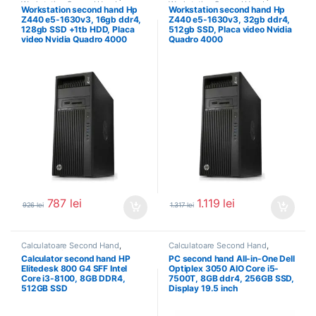
Workstation Second Hand
Workstation Second Hand
Workstation second hand Hp
Workstation second hand Hp
Z440 e5-1630v3, 16gb ddr4,
Z440 e5-1630v3, 32gb ddr4,
128gb SSD +1tb HDD, Placa
512gb SSD, Placa video Nvidia
video Nvidia Quadro 4000
Quadro 4000
787
lei
1.119
lei
926
lei
1.317
lei
Calculatoare Second Hand
,
Calculatoare Second Hand
,
Calculator Second Hand i3
Calculator All In One
Calculator second hand HP
PC second hand All-in-One Dell
Elitedesk 800 G4 SFF Intel
Optiplex 3050 AIO Core i5-
Core i3-8100, 8GB DDR4,
7500T, 8GB ddr4, 256GB SSD,
512GB SSD
Display 19.5 inch