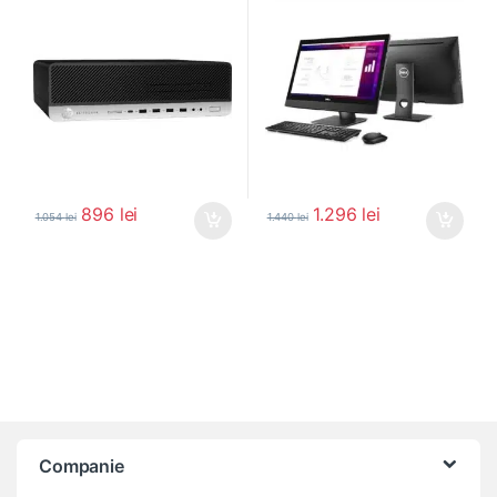
896
lei
1.296
lei
1.054
lei
1.440
lei
Companie