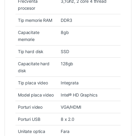
Frecventa
3,1Ghz, 2 core 4 thread
procesor
Tip memorie RAM
DDR3
Capacitate
8gb
memorie
Tip hard disk
SSD
Capacitate hard
128gb
disk
Tip placa video
Integrata
Model placa video
Intel® HD Graphics
Porturi video
VGA/HDMI
Porturi USB
8 x 2.0
Unitate optica
Fara