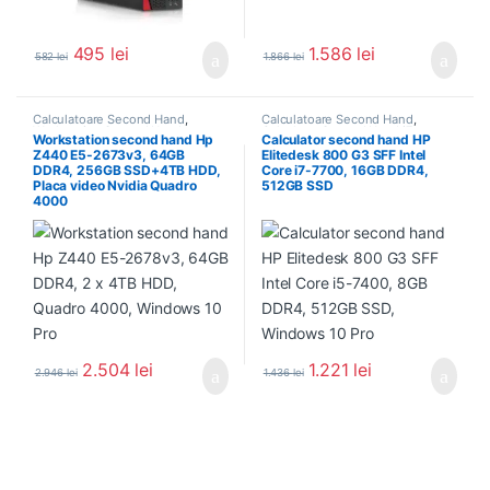
495
lei
1.586
lei
582
lei
1.866
lei
Calculatoare Second Hand
,
Calculatoare Second Hand
,
Workstation Second Hand
Calculator Second Hand i7
Workstation second hand Hp
Calculator second hand HP
Z440 E5-2673v3, 64GB
Elitedesk 800 G3 SFF Intel
DDR4, 256GB SSD+4TB HDD,
Core i7-7700, 16GB DDR4,
Placa video Nvidia Quadro
512GB SSD
4000
2.504
lei
1.221
lei
2.946
lei
1.436
lei