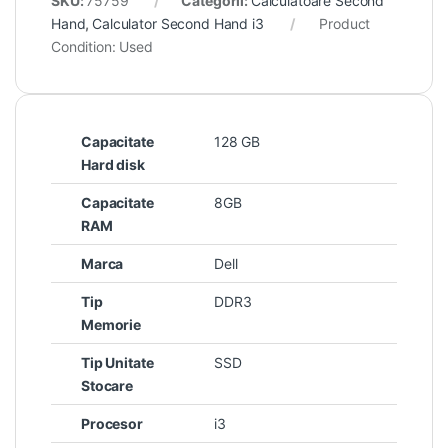
SKU:
75759
Categorii:
Calculatoare Second
Hand
,
Calculator Second Hand i3
Product
Condition:
Used
Capacitate
128 GB
Hard disk
Capacitate
8GB
RAM
Marca
Dell
Tip
DDR3
Memorie
Tip Unitate
SSD
Stocare
Procesor
i3