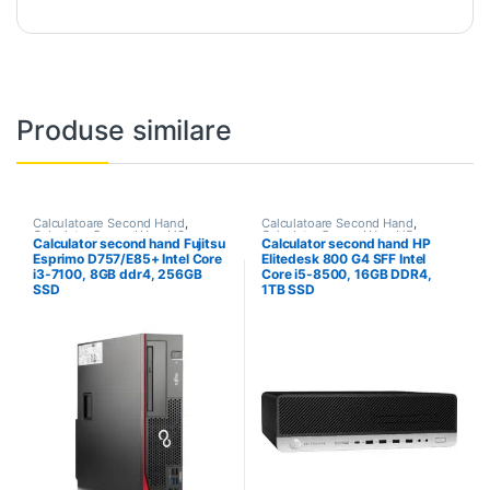
Produse similare
Calculatoare Second Hand
,
Calculatoare Second Hand
,
Calculator Second Hand i3
Calculator Second Hand i5
Calculator second hand Fujitsu
Calculator second hand HP
Esprimo D757/E85+ Intel Core
Elitedesk 800 G4 SFF Intel
i3-7100, 8GB ddr4, 256GB
Core i5-8500, 16GB DDR4,
SSD
1TB SSD