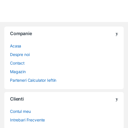
Companie
Acasa
Despre noi
Contact
Magazin
Parteneri Calculator Ieftin
Clienti
Contul meu
Intrebari Frecvente