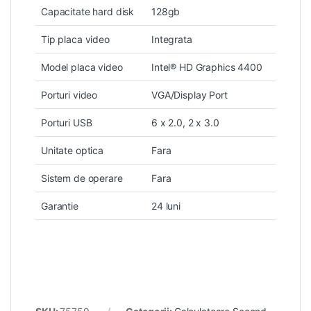
Capacitate hard disk
128gb
Tip placa video
Integrata
Model placa video
Intel® HD Graphics 4400
Porturi video
VGA/Display Port
Porturi USB
6 x 2.0, 2 x 3.0
Unitate optica
Fara
Sistem de operare
Fara
Garantie
24 luni