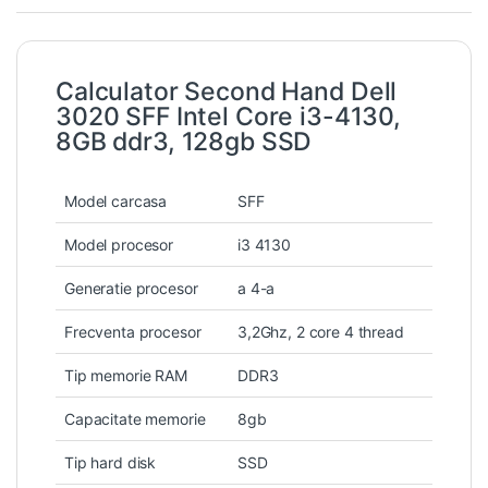
Calculator Second Hand Dell
3020 SFF Intel Core i3-4130,
8GB ddr3, 128gb SSD
Model carcasa
SFF
Model procesor
i3 4130
Generatie procesor
a 4-a
Frecventa procesor
3,2Ghz, 2 core 4 thread
Tip memorie RAM
DDR3
Capacitate memorie
8gb
Tip hard disk
SSD