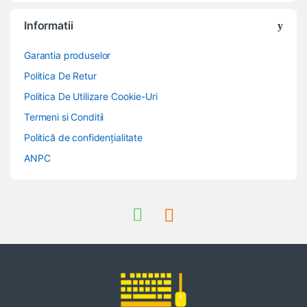
Informatii
Garantia produselor
Politica De Retur
Politica De Utilizare Cookie-Uri
Termeni si Conditii
Politică de confidențialitate
ANPC