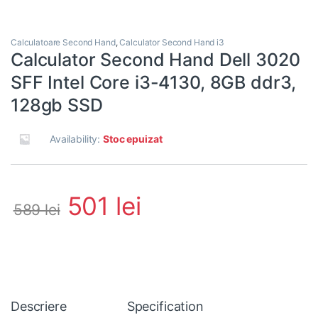
Calculatoare Second Hand
,
Calculator Second Hand i3
Calculator Second Hand Dell 3020
SFF Intel Core i3-4130, 8GB ddr3,
128gb SSD
Availability:
Stoc epuizat
501
lei
589
lei
Descriere
Specification