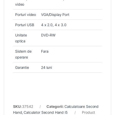
video
Porturi video
VGA/Display Port
Porturi USB
4 x 2.0, 4 x 3.0
Unitate
DVD-RW
optica
Sistem de
Fara
operare
Garantie
24 luni
SKU:
37542
Categorii:
Calculatoare Second
Hand
,
Calculator Second Hand i5
Product