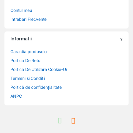
Contul meu
Intrebari Frecvente
Informatii
Garantia produselor
Politica De Retur
Politica De Utilizare Cookie-Uri
Termeni si Conditii
Politică de confidențialitate
ANPC