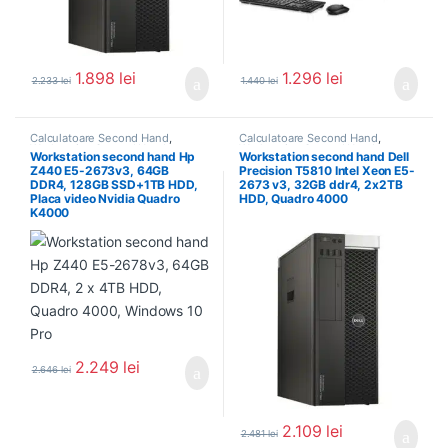
1.898
lei
1.296
lei
2.233
lei
1.440
lei
Calculatoare Second Hand
,
Calculatoare Second Hand
,
Workstation Second Hand
Workstation Second Hand
Workstation second hand Hp
Workstation second hand Dell
Z440 E5-2673v3, 64GB
Precision T5810 Intel Xeon E5-
DDR4, 128GB SSD+1TB HDD,
2673 v3, 32GB ddr4, 2x2TB
Placa video Nvidia Quadro
HDD, Quadro 4000
K4000
2.249
lei
2.646
lei
2.109
lei
2.481
lei