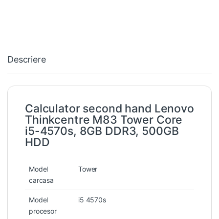
Descriere
Calculator second hand Lenovo
Thinkcentre M83 Tower Core
i5-4570s, 8GB DDR3, 500GB
HDD
Model
Tower
carcasa
Model
i5 4570s
procesor