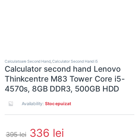
Calculatoare Second Hand
,
Calculator Second Hand i5
Calculator second hand Lenovo
Thinkcentre M83 Tower Core i5-
4570s, 8GB DDR3, 500GB HDD
Availability:
Stoc epuizat
336
lei
395
lei