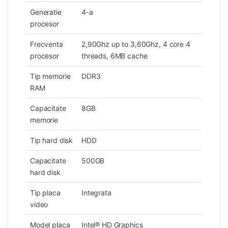
Generatie
4-a
procesor
Frecventa
2,90Ghz up to 3,60Ghz, 4 core 4
procesor
threads, 6MB cache
Tip memorie
DDR3
RAM
Capacitate
8GB
memorie
Tip hard disk
HDD
Capacitate
500GB
hard disk
Tip placa
Integrata
video
Model placa
Intel® HD Graphics