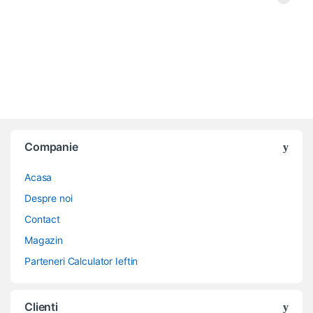
Companie
Acasa
Despre noi
Contact
Magazin
Parteneri Calculator Ieftin
Clienti