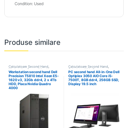
Condition:
Used
Produse similare
Calculatoare Second Hand
,
Calculatoare Second Hand
,
Workstation Second Hand
Calculator All In One
Workstation second hand Dell
PC second hand All-in-One Dell
Precision T5810 Intel Xeon E5-
Optiplex 3050 AIO Core i5-
1620 v3, 32Gb ddr4, 2 x 4Tb
7500T, 8GB ddr4, 256GB SSD,
HDD, Placa Nvidia Quadro
Display 19.5 inch
4000