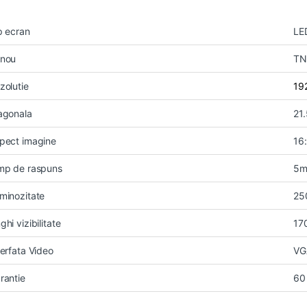
p ecran
LE
nou
TN
zolutie
19
agonala
21.
pect imagine
16
mp de raspuns
5m
minozitate
25
ghi vizibilitate
17
terfata Video
VG
rantie
60 