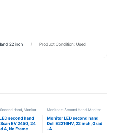
and 22 inch
Product Condition:
Used
 Second Hand
,
Monitor
Monitoare Second Hand
,
Monitor
nd 24 inch
Second Hand 22 inch
 LED second hand
Monitor LED second hand
xScan EV 2450, 24
Dell E2216HV, 22 inch, Grad
ad A, No Frame
-A