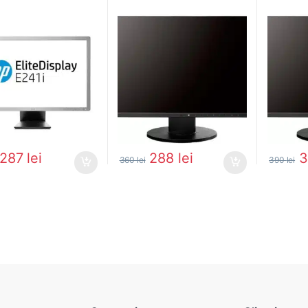
287
lei
288
lei
360
lei
390
lei