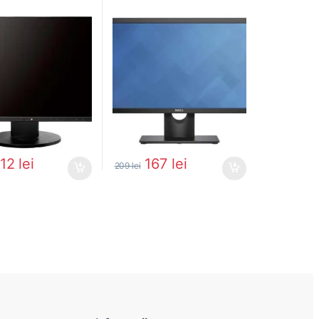
312
lei
167
lei
209
lei