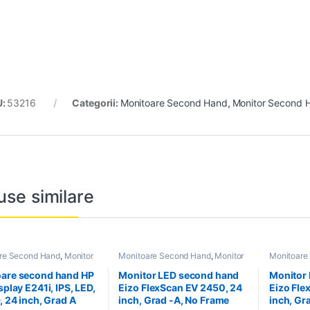
U:
53216
Categorii:
Monitoare Second Hand
,
Monitor Second H
use similare
re Second Hand
,
Monitor
Monitoare Second Hand
,
Monitor
Monitoare
Hand 24 inch
Second Hand 24 inch
Second Ha
are second hand HP
Monitor LED second hand
Monitor
splay E241i, IPS, LED,
Eizo FlexScan EV 2450, 24
Eizo Fle
, 24 inch, Grad A
inch, Grad -A, No Frame
inch, Gr