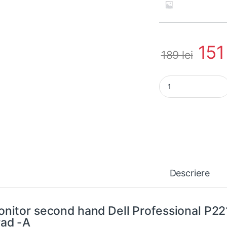
15
189
lei
Monitor second hand
Descriere
nitor second hand Dell Professional P22
ad -A