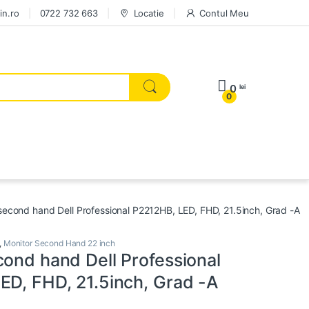
in.ro
0722 732 663
Locatie
Contul Meu
0
lei
0
second hand Dell Professional P2212HB, LED, FHD, 21.5inch, Grad -A
,
Monitor Second Hand 22 inch
cond hand Dell Professional
ED, FHD, 21.5inch, Grad -A