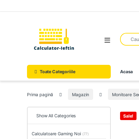
Skip to navigation
Skip to content
Open
Toate Categoriile
Acasa
Prima pagină
Magazin
Monitoare S
Show All Categories
Sale!
Calculatoare Gaming Noi
(77)