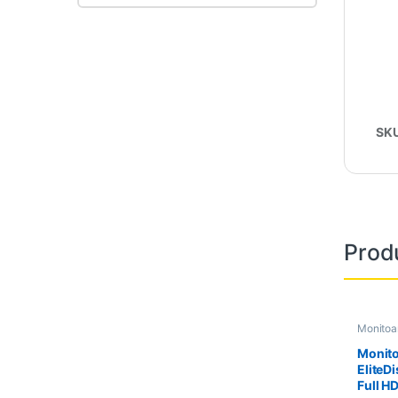
SK
Prod
Monitoa
Second 
Monito
EliteDi
Full HD