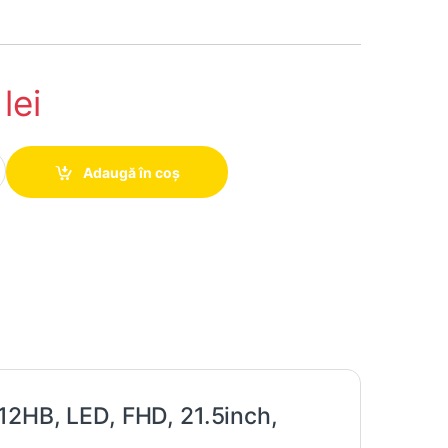
1
lei
 Dell Professional P2212HB, LED, FHD, 21.5inch, Grad -A quantity
Adaugă în coș
12HB, LED, FHD, 21.5inch,