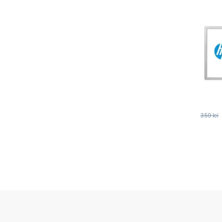
359
lei