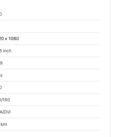
D
20 x 1080
5 inch
:9
s
0
0/160
A/DVI
luni