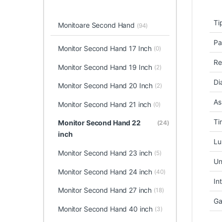
Ti
Monitoare Second Hand
(94)
Pa
Monitor Second Hand 17 Inch
(0)
Re
Monitor Second Hand 19 Inch
(2)
Di
Monitor Second Hand 20 Inch
(2)
As
Monitor Second Hand 21 inch
(0)
Ti
Monitor Second Hand 22
(24)
inch
Lu
Monitor Second Hand 23 inch
(5)
Un
Monitor Second Hand 24 inch
(40)
In
Monitor Second Hand 27 inch
(18)
Ga
Monitor Second Hand 40 inch
(3)