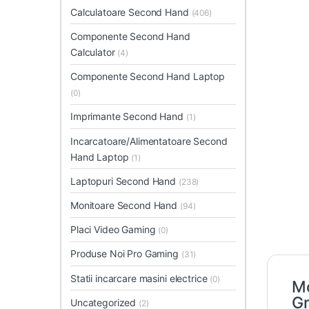
Calculatoare Second Hand
(406)
Componente Second Hand
Calculator
(4)
Componente Second Hand Laptop
(0)
Imprimante Second Hand
(1)
Incarcatoare/Alimentatoare Second
Hand Laptop
(1)
Laptopuri Second Hand
(238)
Monitoare Second Hand
(94)
Placi Video Gaming
(0)
Produse Noi Pro Gaming
(31)
Statii incarcare masini electrice
(0)
Mo
Gr
Uncategorized
(2)