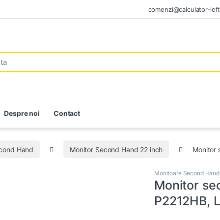
comenzi@calculator-ieft
Despre noi
Contact
econd Hand
Monitor Second Hand 22 inch
Monitor 
Monitoare Second Hand
Monitor se
P2212HB, L