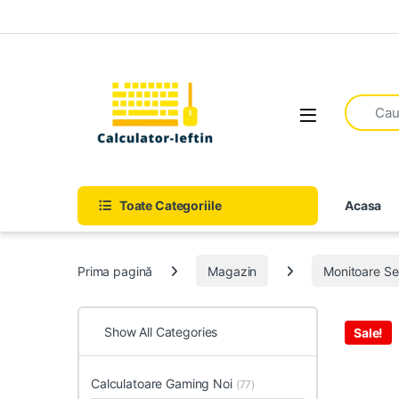
Skip to navigation
Skip to content
Open
Toate Categoriile
Acasa
Prima pagină
Magazin
Monitoare S
Show All Categories
Sale!
Calculatoare Gaming Noi
(77)