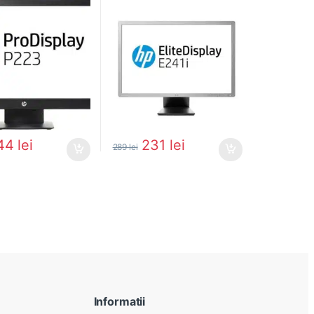
44
lei
231
lei
289
lei
Informatii