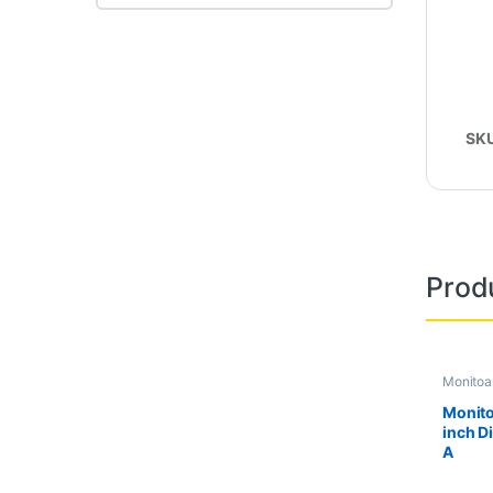
SK
Prod
Monitoa
Second 
Monito
inch D
A