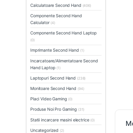
Calculatoare Second Hand
(406)
Componente Second Hand
Calculator
(4)
Componente Second Hand Laptop
(0)
Imprimante Second Hand
(1)
Incarcatoare/Alimentatoare Second
Hand Laptop
(1)
Laptopuri Second Hand
(238)
Monitoare Second Hand
(94)
Placi Video Gaming
(0)
Produse Noi Pro Gaming
(31)
Statii incarcare masini electrice
(0)
Mo
Uncategorized
(2)