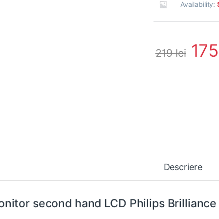
Availability:
17
219
lei
Descriere
nitor second hand LCD Philips Brilliance