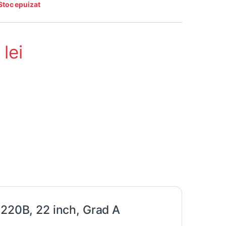
Stoc epuizat
5
lei
 220B, 22 inch, Grad A