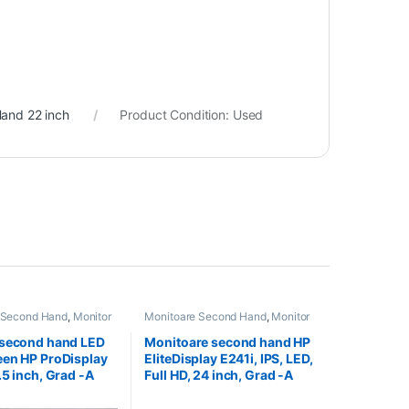
and 22 inch
Product Condition:
Used
 Second Hand
,
Monitor
Monitoare Second Hand
,
Monitor
nd 22 inch
Second Hand 24 inch
 second hand LED
Monitoare second hand HP
en HP ProDisplay
EliteDisplay E241i, IPS, LED,
.5 inch, Grad -A
Full HD, 24 inch, Grad -A