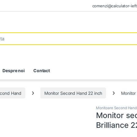
comenzi@calculator-ieft
Despre noi
Contact
econd Hand
Monitor Second Hand 22 inch
Monitor
Monitoare Second Hand
Monitor se
Brilliance 