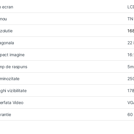
p ecran
LC
nou
TN
zolutie
16
agonala
22 
pect imagine
16:
mp de raspuns
5m
minozitate
25
ghi vizibilitate
17
terfata Video
VG
rantie
60 