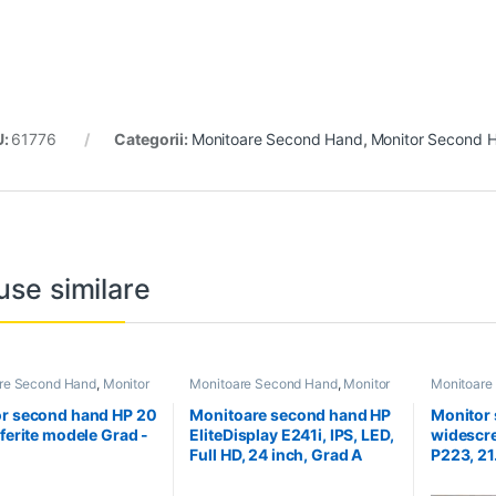
U:
61776
Categorii:
Monitoare Second Hand
,
Monitor Second H
use similare
re Second Hand
,
Monitor
Monitoare Second Hand
,
Monitor
Monitoare
Hand 20 Inch
Second Hand 24 inch
Second Ha
r second hand HP 20
Monitoare second hand HP
Monitor
iferite modele Grad -
EliteDisplay E241i, IPS, LED,
widescre
Full HD, 24 inch, Grad A
P223, 21