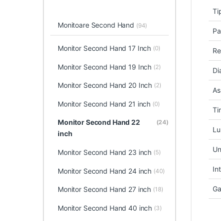
Ti
Monitoare Second Hand
(94)
Pa
Monitor Second Hand 17 Inch
(0)
Re
Monitor Second Hand 19 Inch
(2)
Di
Monitor Second Hand 20 Inch
(2)
As
Monitor Second Hand 21 inch
(0)
Ti
Monitor Second Hand 22
(24)
Lu
inch
Un
Monitor Second Hand 23 inch
(5)
In
Monitor Second Hand 24 inch
(40)
Ga
Monitor Second Hand 27 inch
(18)
Monitor Second Hand 40 inch
(3)