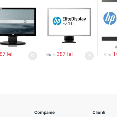
87
lei
287
lei
1
359
lei
180
lei
Companie
Clienti