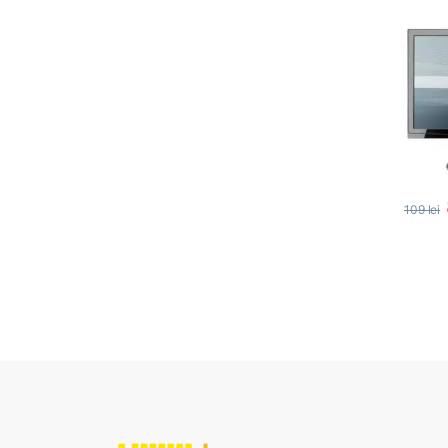
109
lei