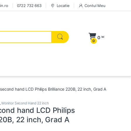
in.ro
0722 732 663
Locatie
Contul Meu
0
lei
0
 second hand LCD Philips Brilliance 220B, 22 inch, Grad A
,
Monitor Second Hand 22 inch
cond hand LCD Philips
220B, 22 inch, Grad A