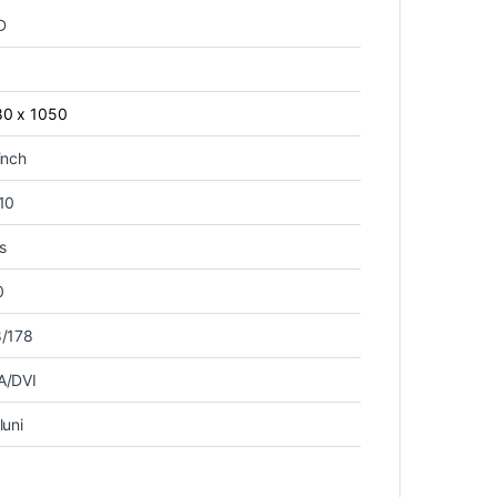
D
80 x 1050
inch
10
s
0
8/178
A/DVI
luni